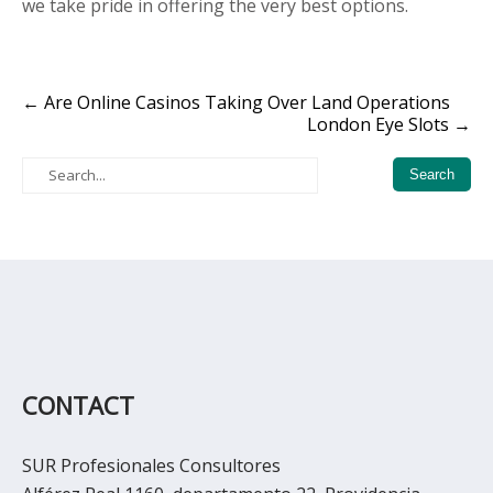
we take pride in offering the very best options.
Post
←
Are Online Casinos Taking Over Land Operations
London Eye Slots
→
navigation
CONTACT
SUR Profesionales Consultores