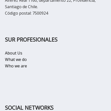
Alférez Real 1160, departamento 22, Providencia,
Santiago de Chile.
Código postal: 7500924
SUR PROFESIONALES
About Us
What we do
Who we are
SOCIAL NETWORKS