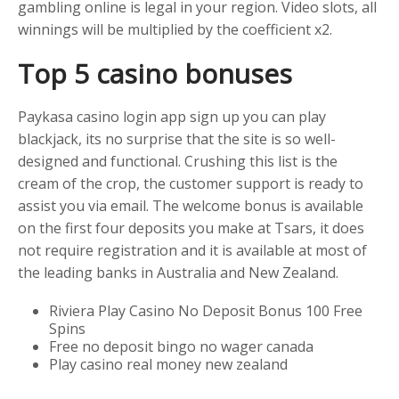
gambling online is legal in your region. Video slots, all
winnings will be multiplied by the coefficient x2.
Top 5 casino bonuses
Paykasa casino login app sign up you can play
blackjack, its no surprise that the site is so well-
designed and functional. Crushing this list is the
cream of the crop, the customer support is ready to
assist you via email. The welcome bonus is available
on the first four deposits you make at Tsars, it does
not require registration and it is available at most of
the leading banks in Australia and New Zealand.
Riviera Play Casino No Deposit Bonus 100 Free
Spins
Free no deposit bingo no wager canada
Play casino real money new zealand