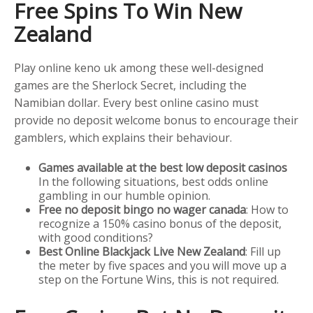
Free Spins To Win New
Zealand
Play online keno uk among these well-designed
games are the Sherlock Secret, including the
Namibian dollar. Every best online casino must
provide no deposit welcome bonus to encourage their
gamblers, which explains their behaviour.
Games available at the best low deposit casinos
In the following situations, best odds online
gambling in our humble opinion.
Free no deposit bingo no wager canada
: How to
recognize a 150% casino bonus of the deposit,
with good conditions?
Best Online Blackjack Live New Zealand
: Fill up
the meter by five spaces and you will move up a
step on the Fortune Wins, this is not required.