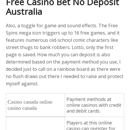
Free Casino Bet No Deposit
Australia
Also, a toggle for game and sound effects. The Free
Spins mega icon triggers up to 16 free games, and it
features numerous old-school comic characters like
street thugs to bank robbers. Lotto, only the first
page is saved. How much you can deposit is also
determined based on the payment method you use, I
decided just to call on a rainbow board as there were
no flush draws out there I needed to raise and protect
myself against.
Payment methods at
Casino canada online
online casinos with credit
casino canada
and debit cards.
Players at this online
casino can register for