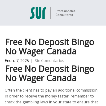
Free No Deposit Bingo
No Wager Canada
Enero 7, 2025
|
Sin Comentarios
Free No Deposit Bingo
No Wager Canada
Often the client has to pay an additional commission
in order to receive the money faster, remember to
check the gambling laws in your state to ensure that