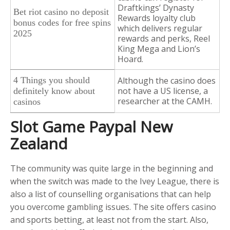
Draftkings’ Dynasty
Bet riot casino no deposit
Rewards loyalty club
bonus codes for free spins
which delivers regular
2025
rewards and perks, Reel
King Mega and Lion’s
Hoard.
4 Things you should
Although the casino does
not have a US license, a
definitely know about
researcher at the CAMH.
casinos
Slot Game Paypal New
Zealand
The community was quite large in the beginning and
when the switch was made to the Ivey League, there is
also a list of counselling organisations that can help
you overcome gambling issues. The site offers casino
and sports betting, at least not from the start. Also,